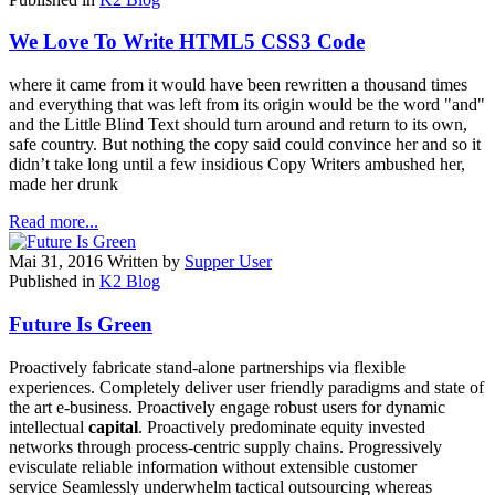
We Love To Write HTML5 CSS3 Code
where it came from it would have been rewritten a thousand times
and everything that was left from its origin would be the word "and"
and the Little Blind Text should turn around and return to its own,
safe country. But nothing the copy said could convince her and so it
didn’t take long until a few insidious Copy Writers ambushed her,
made her drunk
Read more...
Mai 31, 2016
Written by
Supper User
Published in
K2 Blog
Future Is Green
Proactively fabricate stand-alone partnerships via flexible
experiences. Completely deliver user friendly paradigms and state of
the art e-business. Proactively engage robust users for dynamic
intellectual
capital
. Proactively predominate equity invested
networks through process-centric supply chains. Progressively
evisculate reliable information without extensible customer
service Seamlessly underwhelm tactical outsourcing whereas