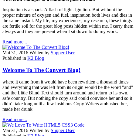
Inspiration is a spark. A flash of light. Ignition. But without the
proper mixture of oxygen and fuel, inspiration both lives and dies in
the same instant. My life, my experiences, my research; these things
are fertile soil for the great blog posts hidden within me. I carry them
always and they are present when I sit down to do my work.
Read more...
Mai 31, 2016
Written by
Supper User
Published in
K2 Blog
Welcome To The Convert Blog!
where it came from it would have been rewritten a thousand times
and everything that was left from its origin would be the word "and"
and the Little Blind Text should turn around and return to its own,
safe country. But nothing the copy said could convince her and so it
didn’t take long until a few insidious Copy Writers ambushed her,
made her drunk
Read more...
Mai 31, 2016
Written by
Supper User
Published in
K2 Blog