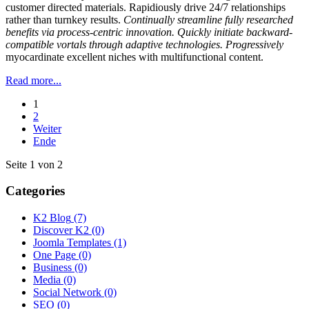
customer directed materials. Rapidiously drive 24/7 relationships
rather than turnkey results.
Continually streamline fully researched
benefits via process-centric innovation. Quickly initiate backward-
compatible vortals through adaptive technologies. Progressively
myocardinate excellent niches with multifunctional content.
Read more...
1
2
Weiter
Ende
Seite 1 von 2
Categories
K2 Blog
(7)
Discover K2
(0)
Joomla Templates
(1)
One Page
(0)
Business
(0)
Media
(0)
Social Network
(0)
SEO
(0)