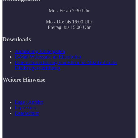
Mo - Fr: ab 7:30 Uhr
Mo - Do: bis 16:00 Uhr
Freitag: bis 15:00 Uhr
Downloads
Anmeldung Kindergarten
E-Mail Weitergabe an Elternbeirat
Datenschutzerklärung von Eltern bei Mitarbeit in der
Kindertageseinrichtung
Weitere Hinweise
Lage / Anfahrt
Impressum
Datenschutz