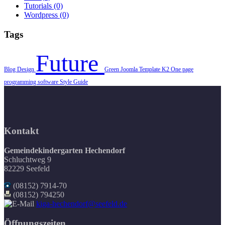
Tutorials
(0)
Wordpress
(0)
Tags
Future
Blog
Design
Green
Joomla Template
K2
One page
programming
software
Style Guide
Kontakt
Gemeindekindergarten Hechendorf
Schluchtweg 9
82229 Seefeld
(08152) 7914-70
(08152) 794250
kiga-hechendorf@seefeld.de
Öffnungszeiten