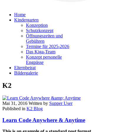
Home
Kindergarten
Konzeption
Schutzkonzept
Öffnungszeiten und
Gebühren
Termine für 2025-2026
Das Kiga-Team
Konzept personelle
Engpässe
Elternbeirat
Bildergalerie
K2
Mai 31, 2016
Written by
Supper User
Published in
K2 Blog
Learn Code Anywhere & Anytime
This is an example of a standard post format
.