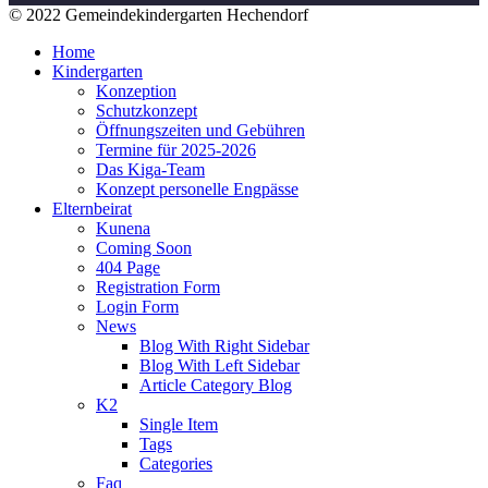
© 2022 Gemeindekindergarten Hechendorf
Home
Kindergarten
Konzeption
Schutzkonzept
Öffnungszeiten und Gebühren
Termine für 2025-2026
Das Kiga-Team
Konzept personelle Engpässe
Elternbeirat
Kunena
Coming Soon
404 Page
Registration Form
Login Form
News
Blog With Right Sidebar
Blog With Left Sidebar
Article Category Blog
K2
Single Item
Tags
Categories
Faq