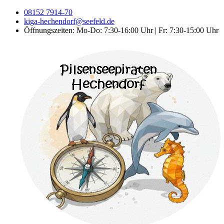
08152 7914-70
kiga-hechendorf@seefeld.de
Öffnungszeiten: Mo-Do: 7:30-16:00 Uhr | Fr: 7:30-15:00 Uhr